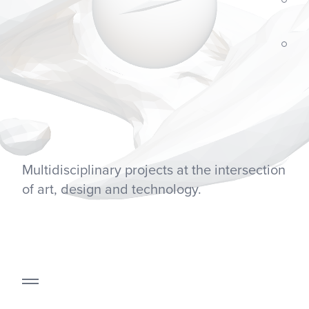
Multidisciplinary projects at the intersection
of art, design and technology.