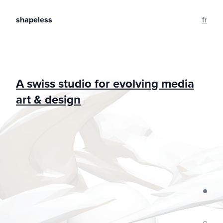
shapeless
fr
A swiss studio for evolving media
art & design